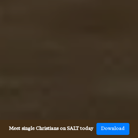
Meet single Christians on SALT today
Download