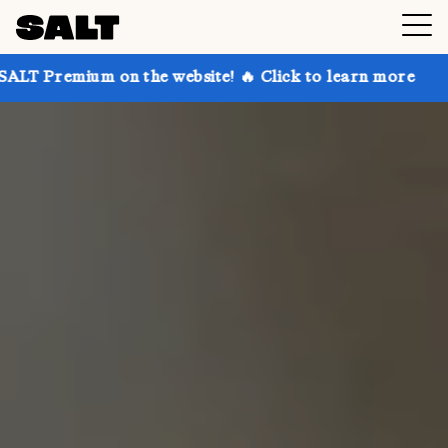
 on the website! 🔥 Click to learn more
Get up to 3