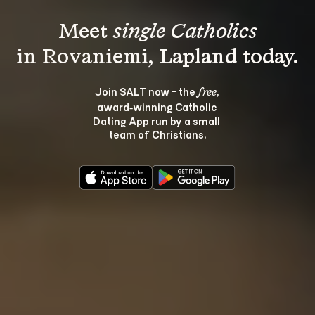
Meet 
single Catholics
Join SALT now - the 
, 
free
award‑winning Catholic 
Dating App run by a small 
team of Christians.