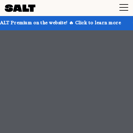
 the website! 🔥 Click to learn more
Get up to 30% 