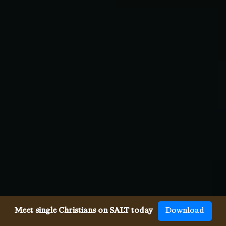
Meet single Christians on SALT today
Download