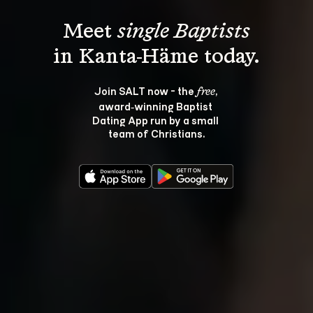
Meet 
single Baptists
Join SALT now - the 
, 
free
award‑winning Baptist 
Dating App run by a small 
team of Christians.