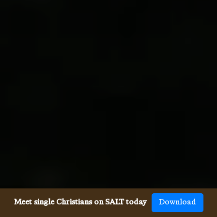
Meet single Christians on SALT today
Download