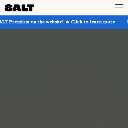
on the website! 🔥 Click to learn more
Get up to 3