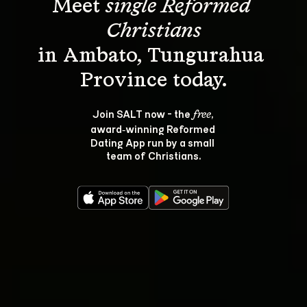
Meet 
single Reformed 
Christians
in Ambato, Tungurahua 
Join SALT now - the 
, 
free
award‑winning Reformed 
Dating App run by a small 
team of Christians.