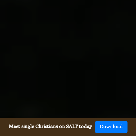
Meet single Christians on SALT today
Download