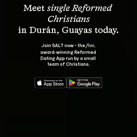
Meet 
single Reformed 
Christians
Join SALT now - the 
, 
free
award‑winning Reformed 
Dating App run by a small 
team of Christians.