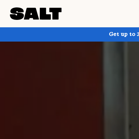
Get up to 