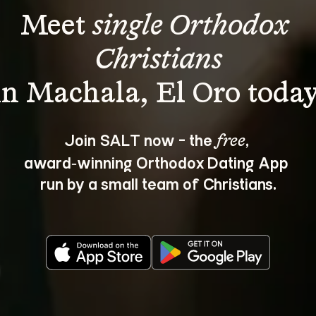
Meet 
single Orthodox 
Christians
Join SALT now - the 
, 
free
award‑winning Orthodox Dating App 
run by a small team of Christians.