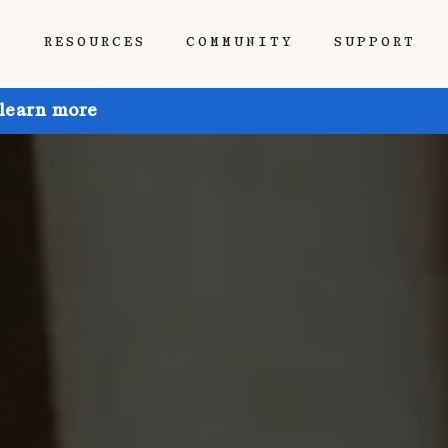
P
RESOURCES
COMMUNITY
SUPPORT
 learn more