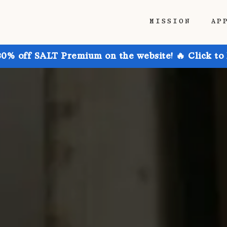
MISSION
AP
30% off SALT Premium on the website! 🔥 Click to