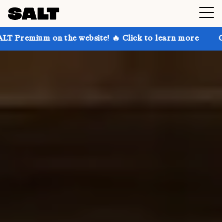
the website! 🔥 Click to learn more
Get up to 30% o