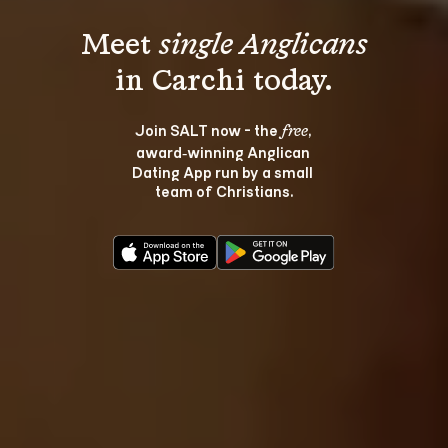
Meet 
single Anglicans
Join SALT now - the 
, 
free
award‑winning Anglican 
Dating App run by a small 
team of Christians.