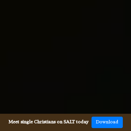
Meet single Christians on SALT today
Download