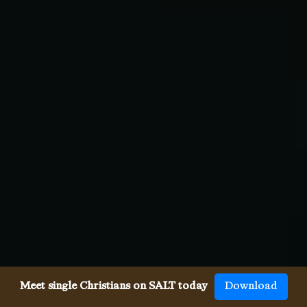
Meet single Christians on SALT today
Download