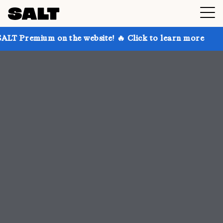
 the website! 🔥 Click to learn more
Get up to 30%