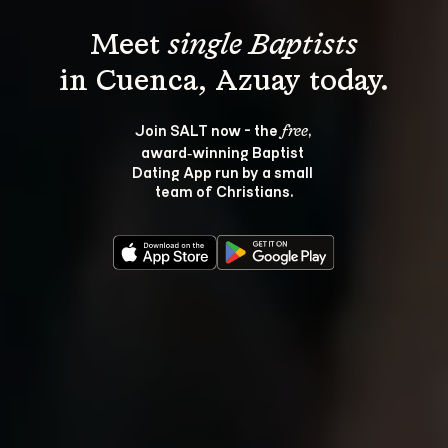
Meet 
single Baptists
Join SALT now - the 
, 
free
award‑winning Baptist 
Dating App run by a small 
team of Christians.