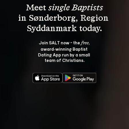
Meet 
single Baptists
in Sønderborg, Region 
Join SALT now - the 
, 
free
award‑winning Baptist 
Dating App run by a small 
team of Christians.