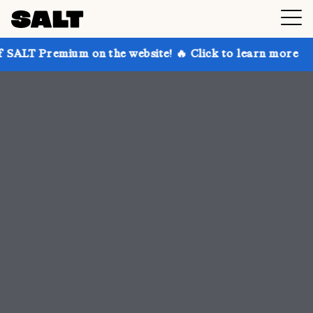
on the website! 🔥 Click to learn more
Get up to 30