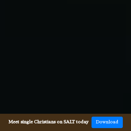
Meet single Christians on SALT today
Download