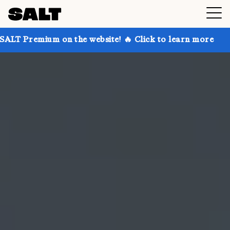
 on the website! 🔥 Click to learn more
Get up to 3