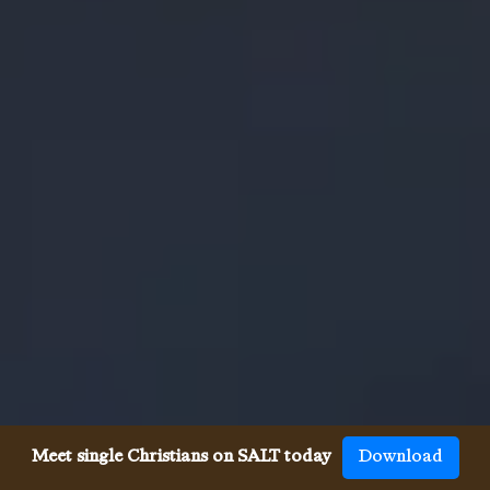
Meet single Christians on SALT today
Download