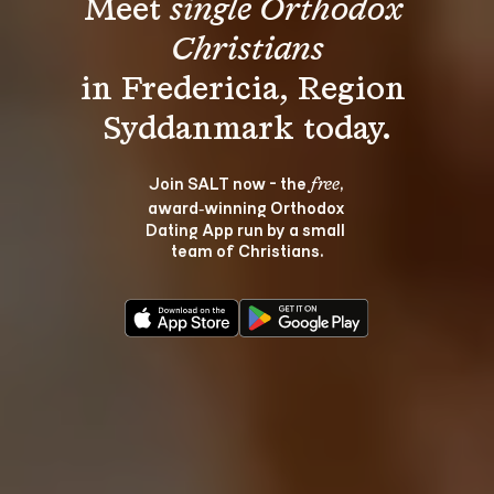
Meet 
single Orthodox 
Christians
in Fredericia, Region 
Join SALT now - the 
, 
free
award‑winning Orthodox 
Dating App run by a small 
team of Christians.