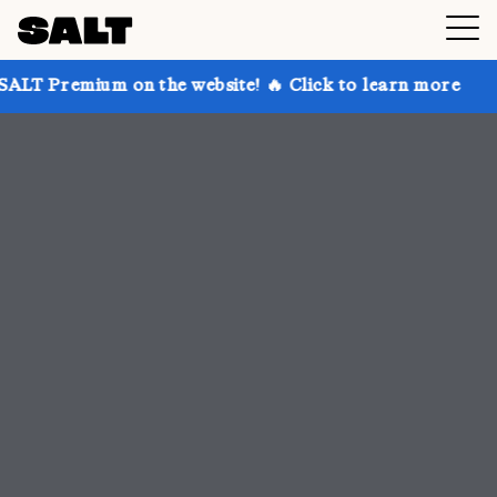
n the website! 🔥 Click to learn more
Get up to 30%