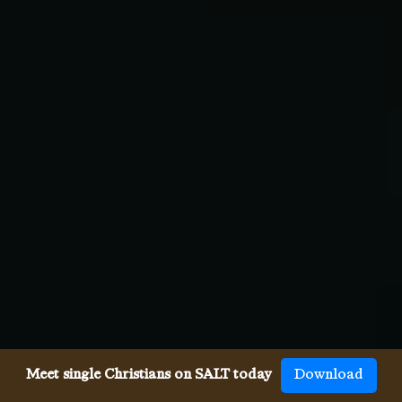
Meet single Christians on SALT today
Download