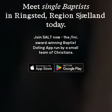
Meet 
single Baptists
in Ringsted, Region Sjælland 
Join SALT now - the 
, 
free
award‑winning Baptist 
Dating App run by a small 
team of Christians.