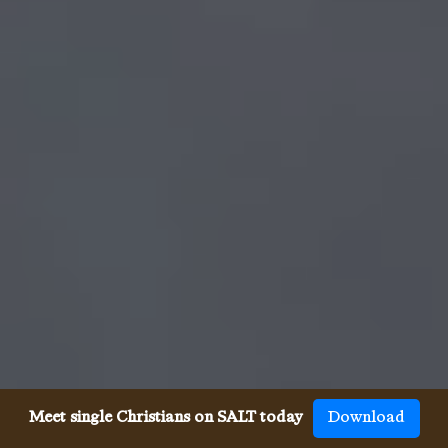
Meet single Christians on SALT today
Download