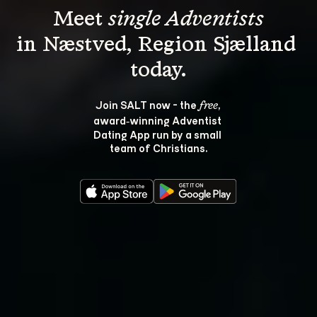
Meet 
single Adventists
in Næstved, Region Sjælland 
Join SALT now - the 
, 
free
award‑winning Adventist 
Dating App run by a small 
team of Christians.