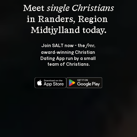
Meet 
single Christians
in Randers, Region 
Join SALT now - the 
, 
free
award‑winning Christian 
Dating App run by a small 
team of Christians.