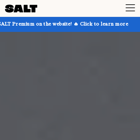
n the website! 🔥 Click to learn more
Get up to 30