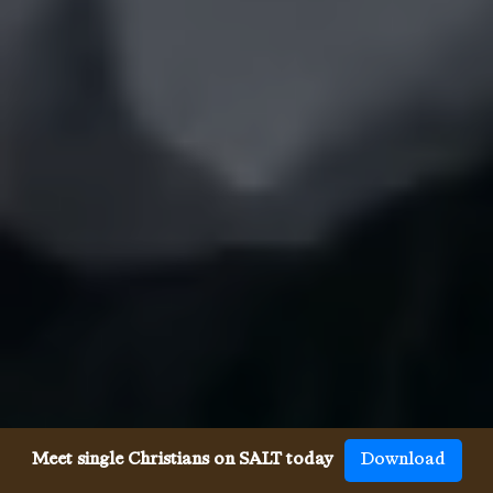
Meet single Christians on SALT today
Download