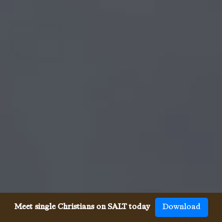
Meet single Christians on SALT today
Download