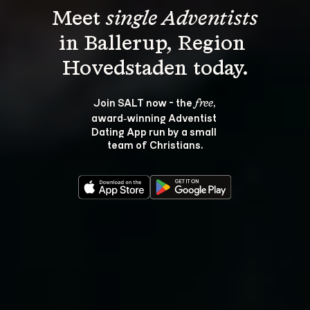
Meet 
single Adventists
in Ballerup, Region 
Join SALT now - the 
, 
free
award‑winning Adventist 
Dating App run by a small 
team of Christians.