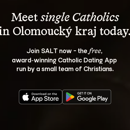
Meet 
single Catholics
Join SALT now - the 
, 
free
award‑winning Catholic Dating App 
run by a small team of Christians.