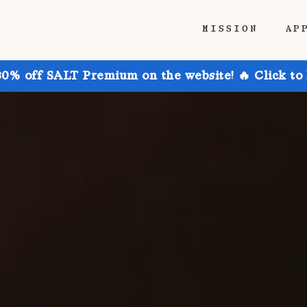
MISSION
AP
30% off SALT Premium on the website! 🔥 Click to