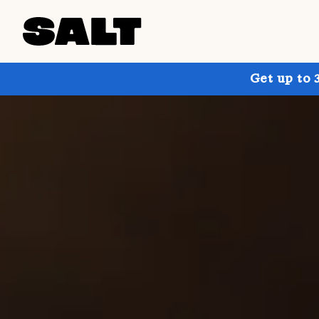
Get up to 