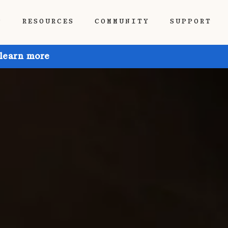
P
RESOURCES
COMMUNITY
SUPPORT
 learn more