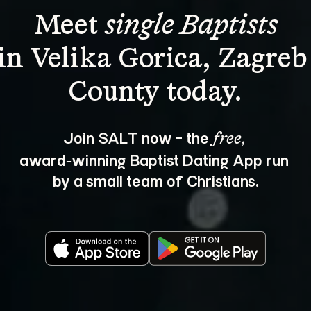
Meet 
single Baptists
in Velika Gorica, Zagreb
Join SALT now - the 
, 
free
award‑winning Baptist Dating App run 
by a small team of Christians.