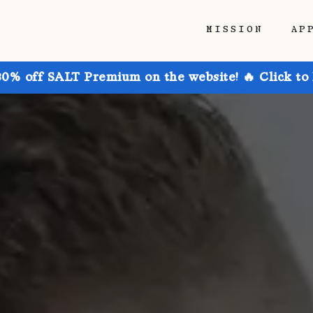
MISSION
AP
30% off SALT Premium on the website! 🔥 Click to