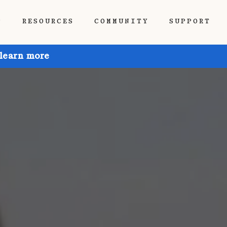
P
RESOURCES
COMMUNITY
SUPPORT
 learn more