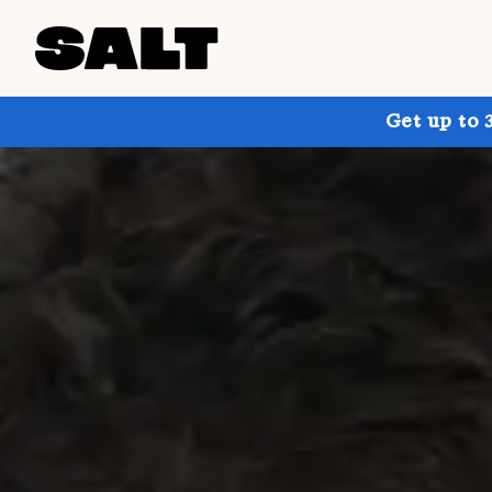
Get up to 