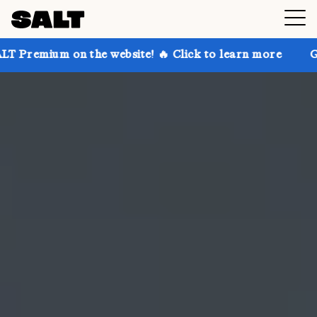
 the website! 🔥 Click to learn more
Get up to 30% 