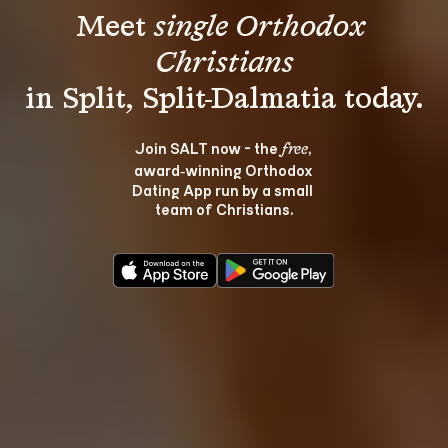
Meet 
single Orthodox 
Christians
Join SALT now - the 
, 
free
award‑winning Orthodox 
Dating App run by a small 
team of Christians.