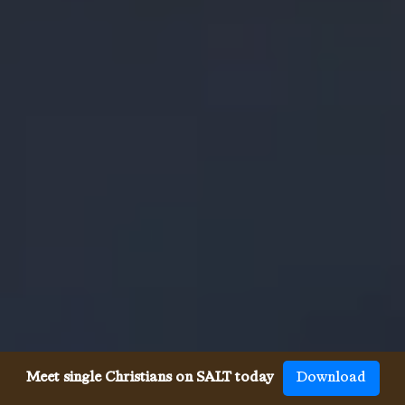
Meet single Christians on SALT today
Download