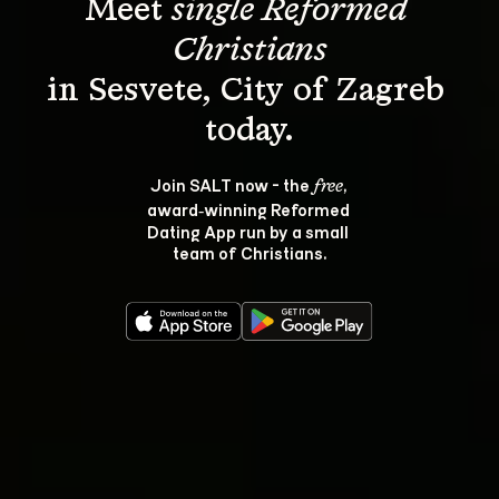
Meet 
single Reformed 
Christians
in Sesvete, City of Zagreb 
Join SALT now - the 
, 
free
award‑winning Reformed 
Dating App run by a small 
team of Christians.