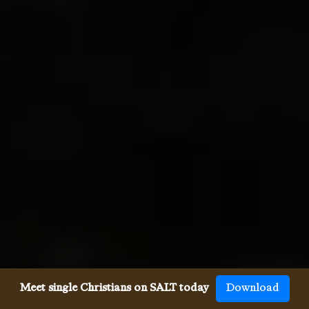
Meet single Christians on SALT today
Download