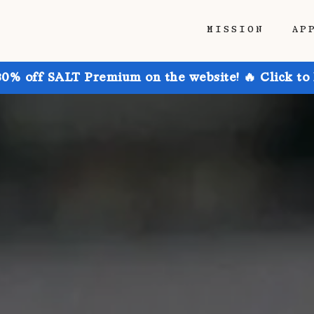
MISSION
AP
30% off SALT Premium on the website! 🔥 Click to