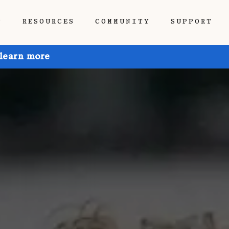
P
RESOURCES
COMMUNITY
SUPPORT
 learn more