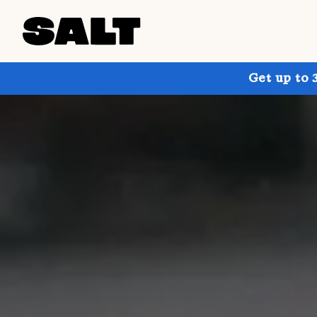
Get up to 