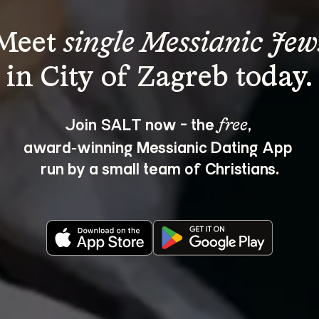
Meet 
single Messianic Jew
Join SALT now - the 
, 
free
award‑winning Messianic Dating App 
run by a small team of Christians.