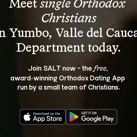
Meet 
single Orthodox 
Christians
in Yumbo, Valle del Cauca
Join SALT now - the 
, 
free
award‑winning Orthodox Dating App 
run by a small team of Christians.