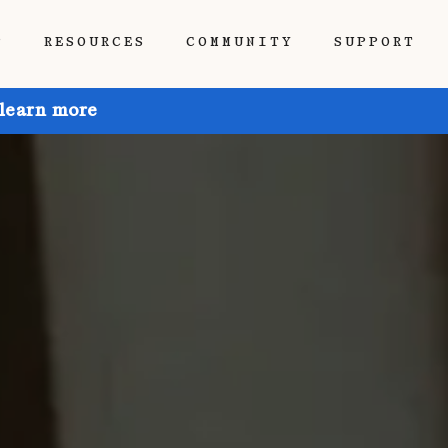
P
RESOURCES
COMMUNITY
SUPPORT
 learn more