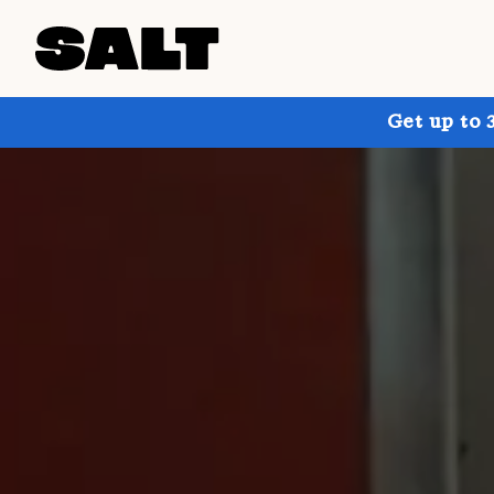
Get up to 