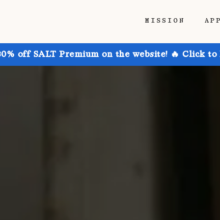
MISSION
AP
30% off SALT Premium on the website! 🔥 Click to