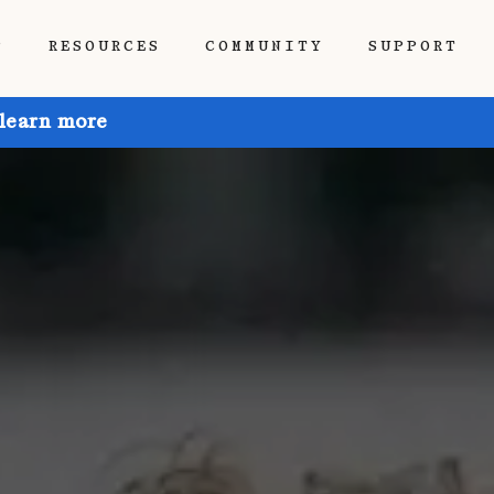
P
RESOURCES
COMMUNITY
SUPPORT
 learn more