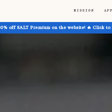
MISSION
AP
30% off SALT Premium on the website! 🔥 Click to