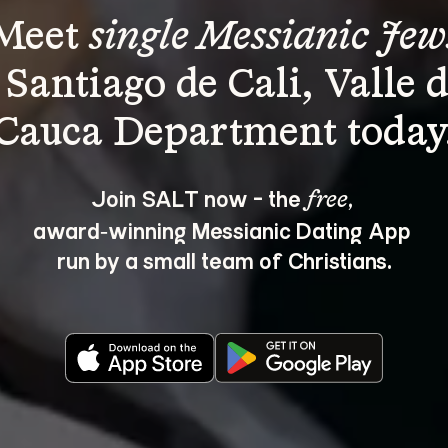
Meet 
single Messianic Jew
 Santiago de Cali, Valle d
Join SALT now - the 
, 
free
award‑winning Messianic Dating App 
run by a small team of Christians.