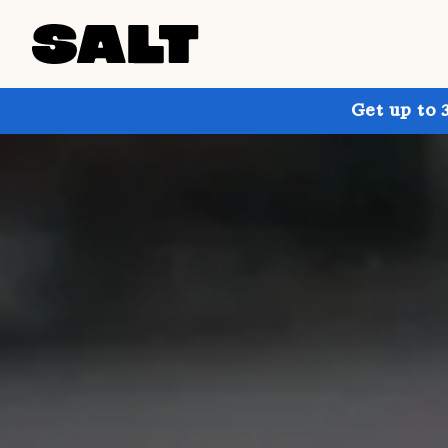
Get up to 