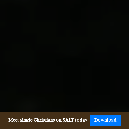
Meet single Christians on SALT today
Download