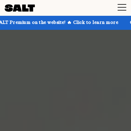
 on the website! 🔥 Click to learn more
Get up to 3