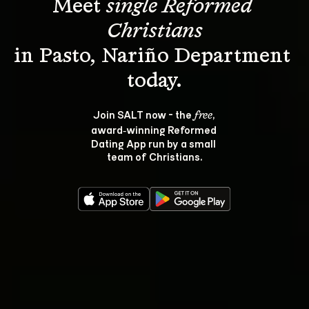
Meet 
single Reformed 
Christians
in Pasto, Nariño Department 
Join SALT now - the 
, 
free
award‑winning Reformed 
Dating App run by a small 
team of Christians.