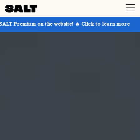
on the website! 🔥 Click to learn more
Get up to 3