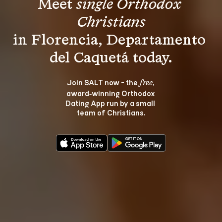
Meet 
single Orthodox 
Christians
in Florencia, Departamento 
Join SALT now - the 
, 
free
award‑winning Orthodox 
Dating App run by a small 
team of Christians.