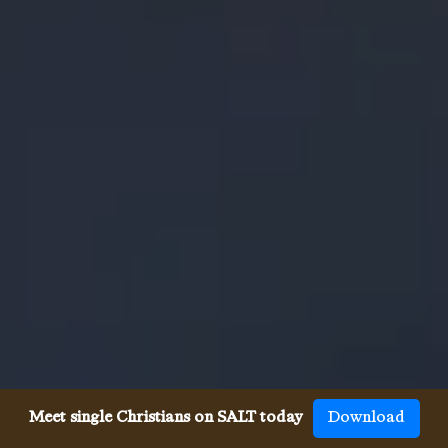
Meet single Christians on SALT today
Download