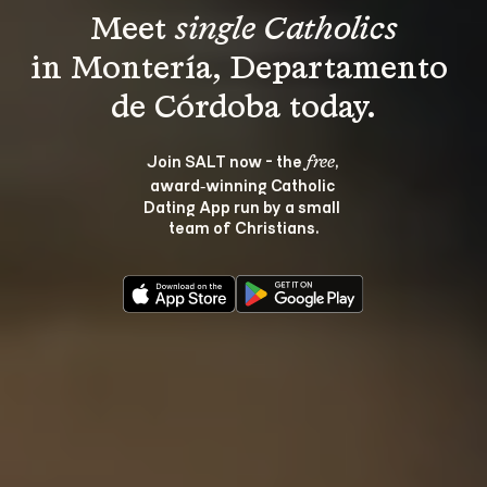
Meet 
single Catholics
in Montería, Departamento 
Join SALT now - the 
, 
free
award‑winning Catholic 
Dating App run by a small 
team of Christians.