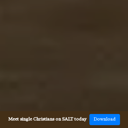
Meet single Christians on SALT today
Download