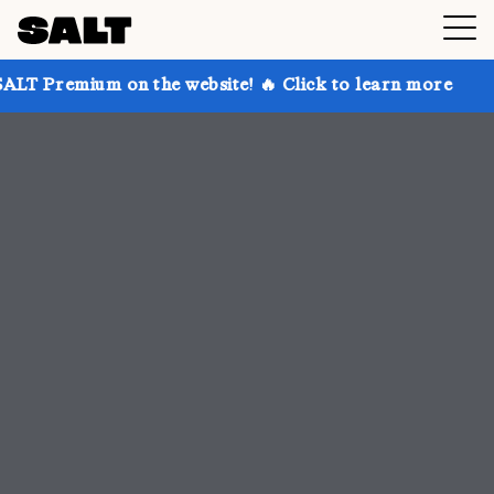
n the website! 🔥 Click to learn more
Get up to 30%