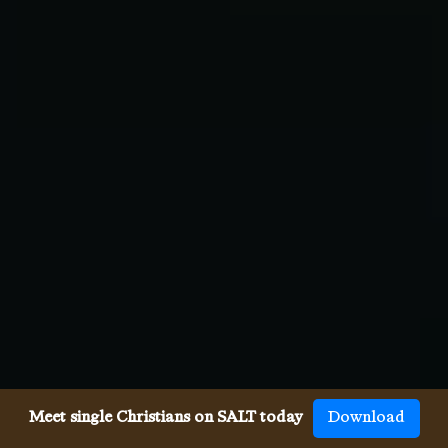
Meet single Christians on SALT today
Download