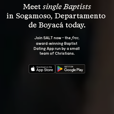
Meet 
single Baptists
in Sogamoso, Departamento 
Join SALT now - the 
, 
free
award‑winning Baptist 
Dating App run by a small 
team of Christians.