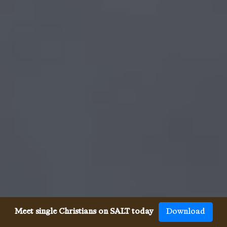
Meet single Christians on SALT today
Download