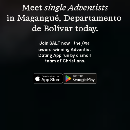
Meet 
single Adventists
in Magangué, Departamento 
Join SALT now - the 
, 
free
award‑winning Adventist 
Dating App run by a small 
team of Christians.