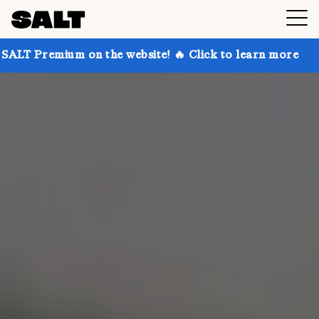
on the website! 🔥 Click to learn more
Get up to 30