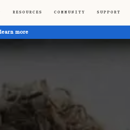
P
RESOURCES
COMMUNITY
SUPPORT
 learn more