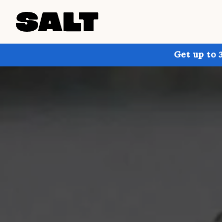
Get up to 