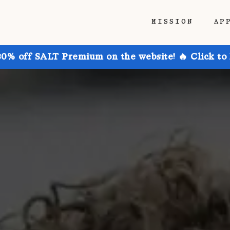
MISSION
AP
30% off SALT Premium on the website! 🔥 Click to