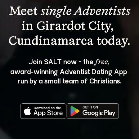
Meet 
single Adventists
in Girardot City, 
Join SALT now - the 
, 
free
award‑winning Adventist Dating App 
run by a small team of Christians.