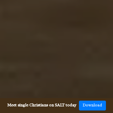
Meet single Christians on SALT today
Download