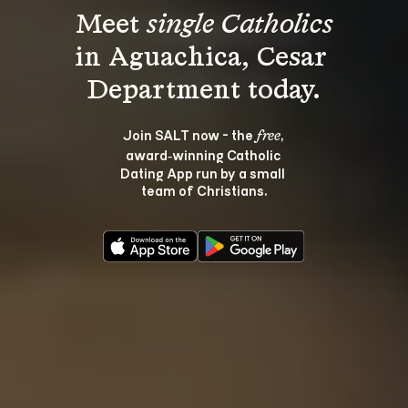
Meet 
single Catholics
in Aguachica, Cesar 
Join SALT now - the 
, 
free
award‑winning Catholic 
Dating App run by a small 
team of Christians.