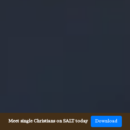
Meet single Christians on SALT today
Download