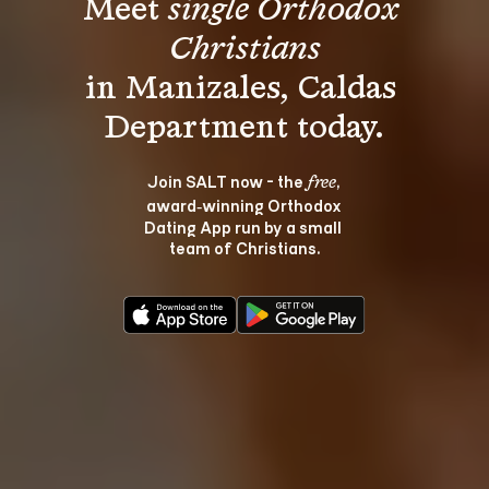
Meet 
single Orthodox 
Christians
in Manizales, Caldas 
Join SALT now - the 
, 
free
award‑winning Orthodox 
Dating App run by a small 
team of Christians.