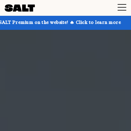
on the website! 🔥 Click to learn more
Get up to 30