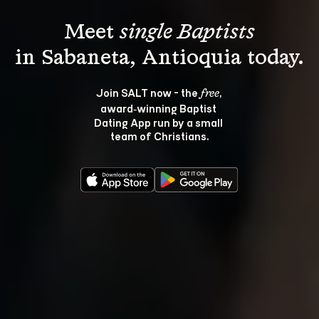
Meet 
single Baptists
Join SALT now - the 
, 
free
award‑winning Baptist 
Dating App run by a small 
team of Christians.