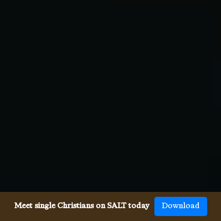
Meet single Christians on SALT today
Download