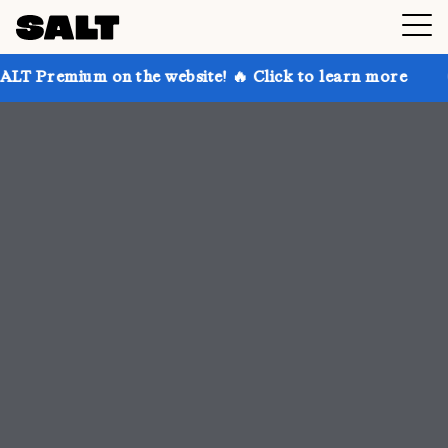
 the website! 🔥 Click to learn more
Get up to 30% 