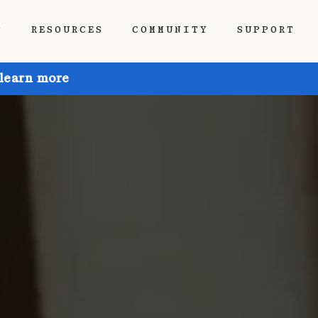
P
RESOURCES
COMMUNITY
SUPPORT
 learn more