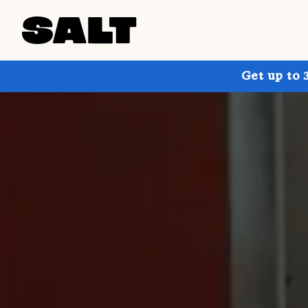
Get up to 