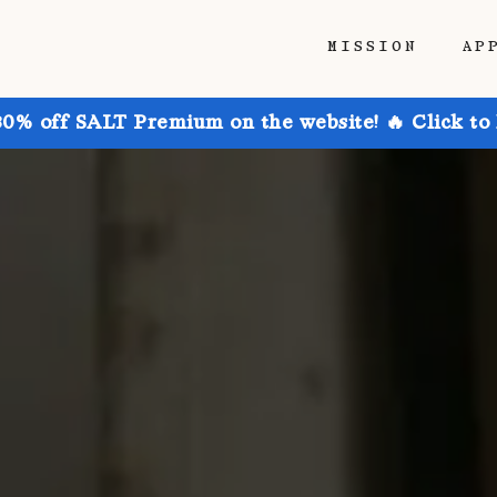
MISSION
AP
30% off SALT Premium on the website! 🔥 Click to