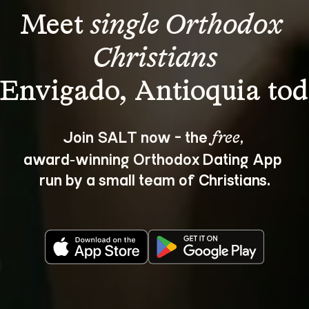
Meet 
single Orthodox 
Christians
Join SALT now - the 
, 
free
award‑winning Orthodox Dating App 
run by a small team of Christians.