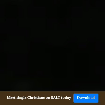
Meet single Christians on SALT today
Download