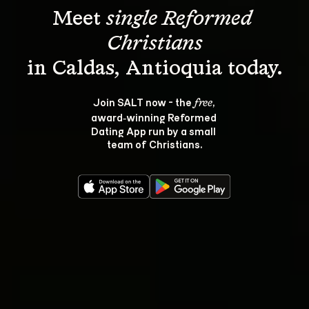
Meet 
single Reformed 
Christians
Join SALT now - the 
, 
free
award‑winning Reformed 
Dating App run by a small 
team of Christians.