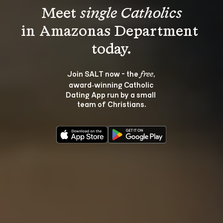
Meet 
single Catholics
in Amazonas Department 
Join SALT now - the 
, 
free
award‑winning Catholic 
Dating App run by a small 
team of Christians.