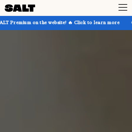
n the website! 🔥 Click to learn more
Get up to 30