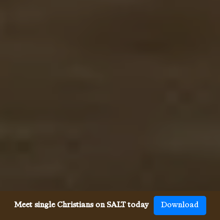
Meet single Christians on SALT today
Download