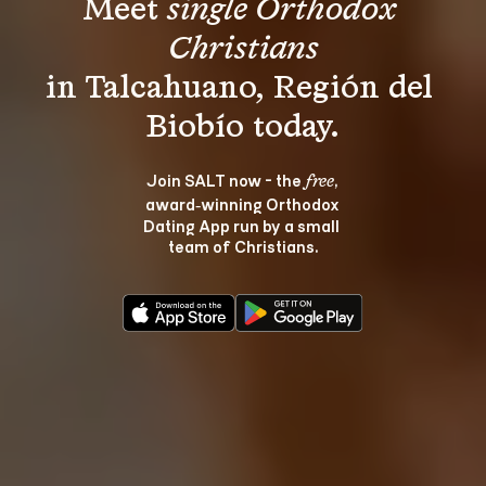
Meet 
single Orthodox 
Christians
in Talcahuano, Región del 
Join SALT now - the 
, 
free
award‑winning Orthodox 
Dating App run by a small 
team of Christians.