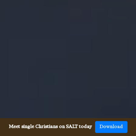
Meet single Christians on SALT today
Download