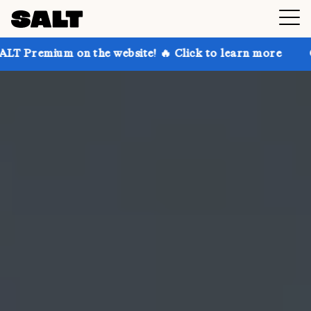
n the website! 🔥 Click to learn more
Get up to 30%