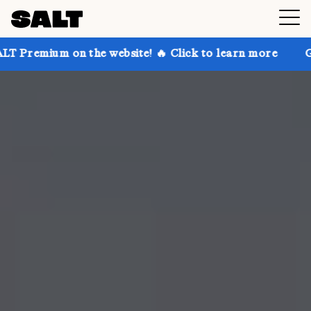
n the website! 🔥 Click to learn more
Get up to 30