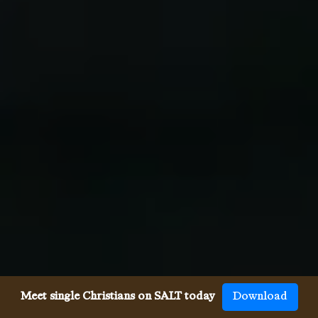
Meet single Christians on SALT today
Download