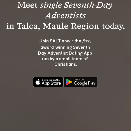
Meet 
single Seventh-Day 
Adventists
Join SALT now - the 
, 
free
award‑winning Seventh 
Day Adventist Dating App 
run by a small team of 
Christians.