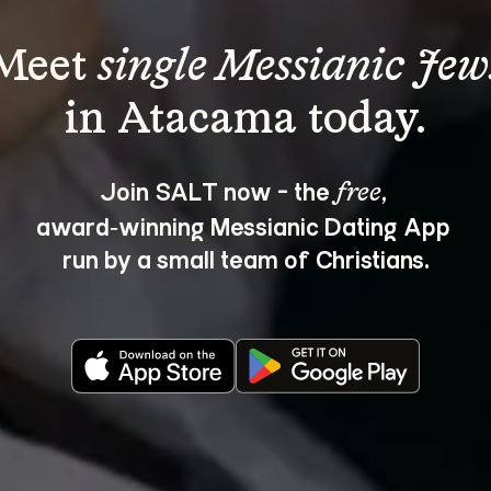
Meet 
single Messianic Jew
Join SALT now - the 
, 
free
award‑winning Messianic Dating App 
run by a small team of Christians.