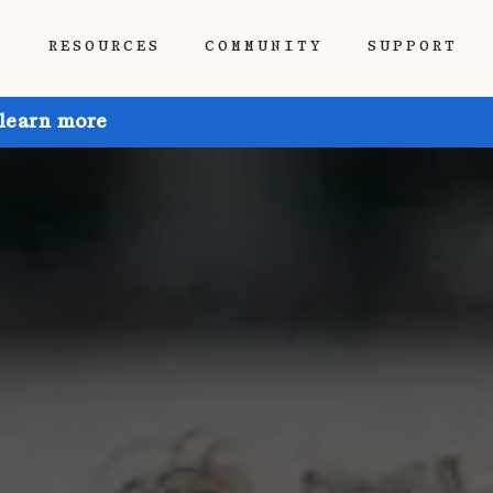
P
RESOURCES
COMMUNITY
SUPPORT
 learn more