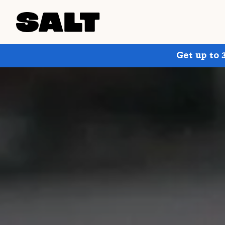
Get up to 