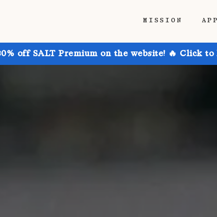
MISSION
AP
30% off SALT Premium on the website! 🔥 Click to