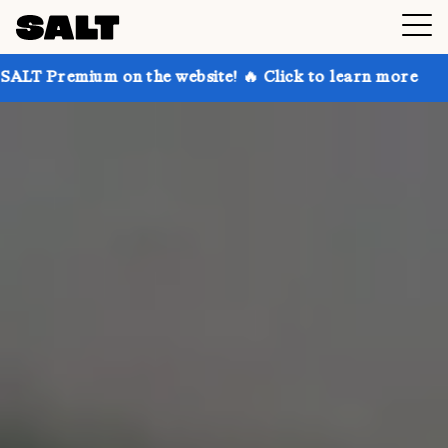
on the website! 🔥 Click to learn more
Get up to 30