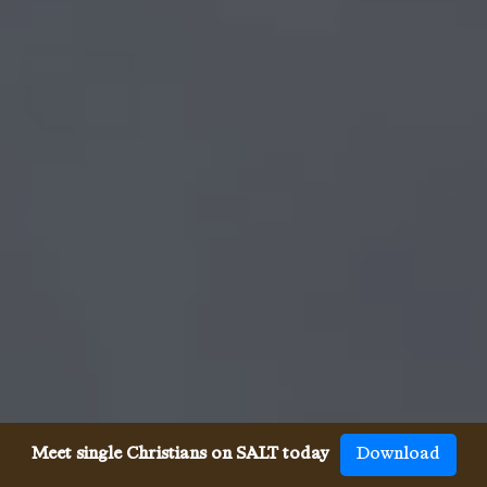
Meet single Christians on SALT today
Download