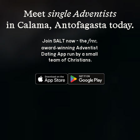
Meet 
single Adventists
Join SALT now - the 
, 
free
award‑winning Adventist 
Dating App run by a small 
team of Christians.