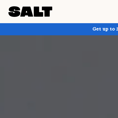
Get up to 