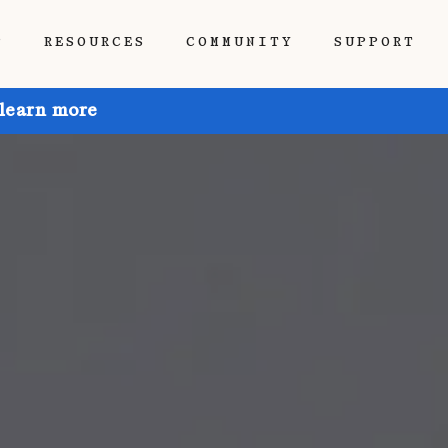
P
RESOURCES
COMMUNITY
SUPPORT
 learn more