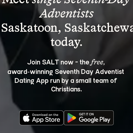
Adventists
 Saskatoon, Saskatchew
Join SALT now - the 
, 
free
award‑winning Seventh Day Adventist 
Dating App run by a small team of 
Christians.