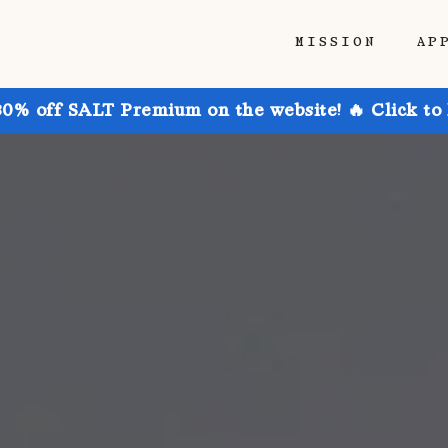
MISSION
AP
30% off SALT Premium on the website! 🔥 Click to