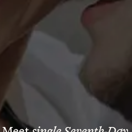
Meet 
single Seventh-Day 