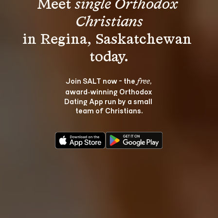
Meet 
single Orthodox 
Christians
in Regina, Saskatchewan 
Join SALT now - the 
, 
free
award‑winning Orthodox 
Dating App run by a small 
team of Christians.