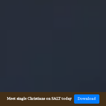
Meet single Christians on SALT today
Download