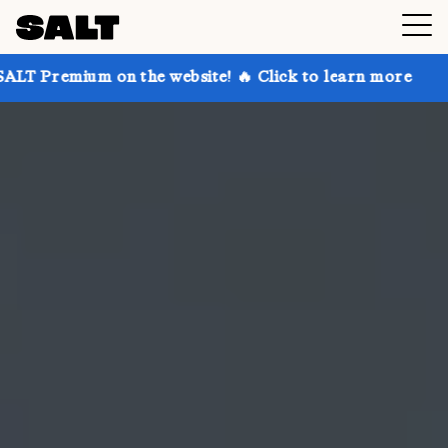
on the website! 🔥 Click to learn more
Get up to 30