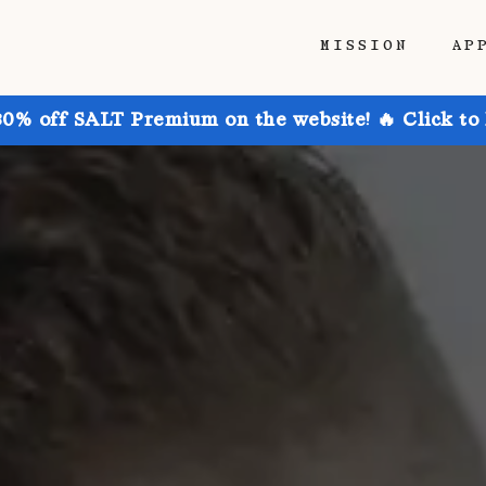
MISSION
AP
30% off SALT Premium on the website! 🔥 Click to