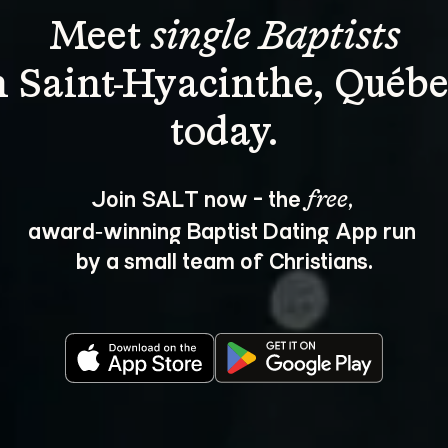
Meet 
single Baptists
n Saint-Hyacinthe, Québe
Join SALT now - the 
, 
free
award‑winning Baptist Dating App run 
by a small team of Christians.