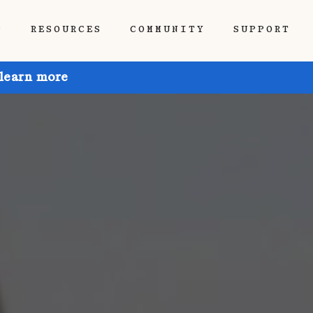
P
RESOURCES
COMMUNITY
SUPPORT
 learn more