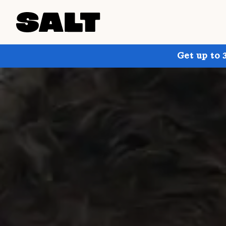
Get up to 