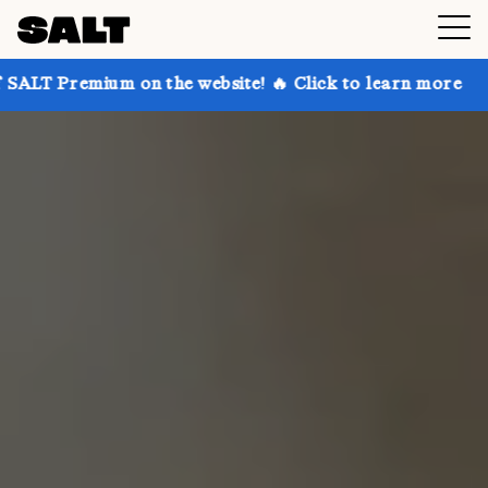
 on the website! 🔥 Click to learn more
Get up to 3