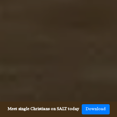
Meet single Christians on SALT today
Download