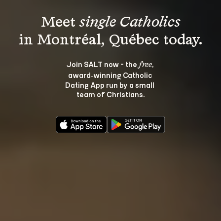
Meet 
single Catholics
Join SALT now - the 
, 
free
award‑winning Catholic 
Dating App run by a small 
team of Christians.