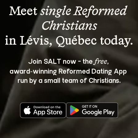
Meet 
single Reformed 
Christians
Join SALT now - the 
, 
free
award‑winning Reformed Dating App 
run by a small team of Christians.