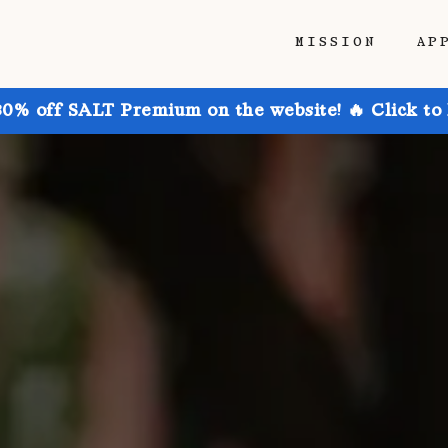
MISSION
AP
30% off SALT Premium on the website! 🔥 Click to