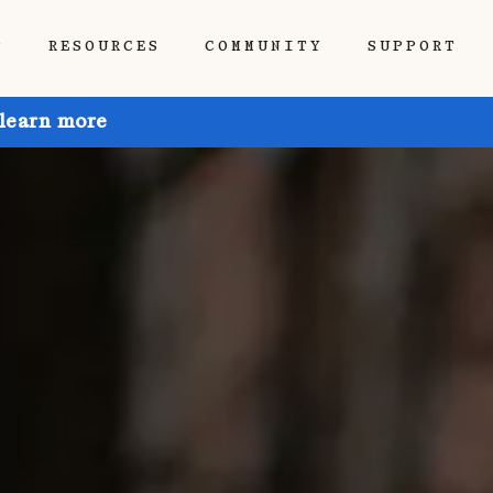
P
RESOURCES
COMMUNITY
SUPPORT
 learn more