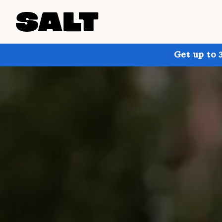
Get up to 