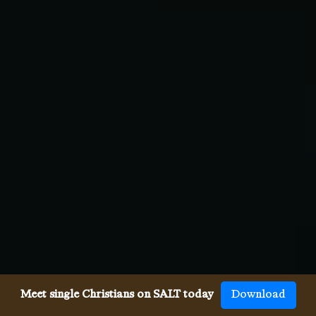
Meet single Christians on SALT today
Download