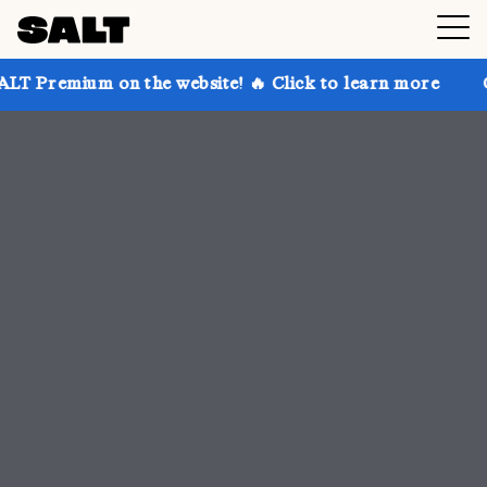
 the website! 🔥 Click to learn more
Get up to 30% 