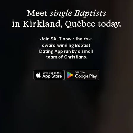
Meet 
single Baptists
Join SALT now - the 
, 
free
award‑winning Baptist 
Dating App run by a small 
team of Christians.