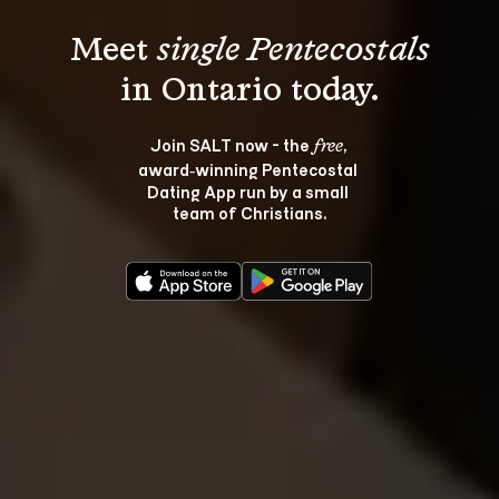
Meet 
single Pentecostals
Join SALT now - the 
, 
free
award‑winning Pentecostal 
Dating App run by a small 
team of Christians.