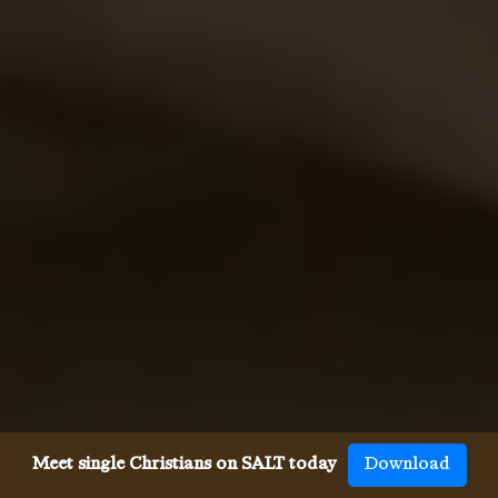
Meet single Christians on SALT today
Download