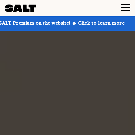
on the website! 🔥 Click to learn more
Get up to 3