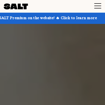
 on the website! 🔥 Click to learn more
Get up to 3