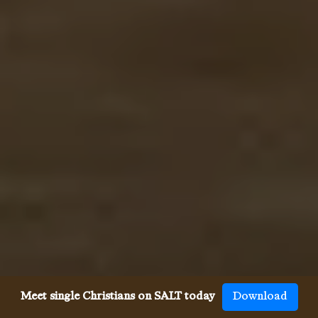
Meet single Christians on SALT today
Download