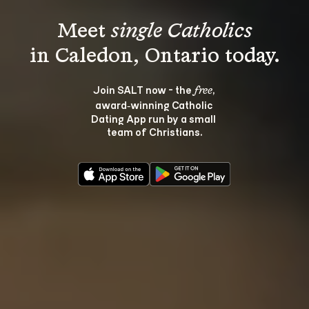
Meet 
single Catholics
Join SALT now - the 
, 
free
award‑winning Catholic 
Dating App run by a small 
team of Christians.