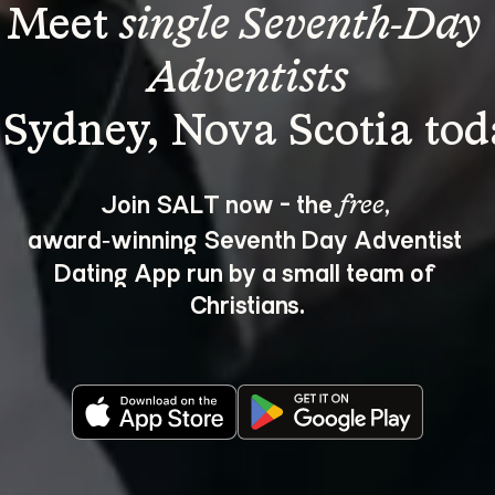
Meet 
single Seventh-Day 
Adventists
Join SALT now - the 
, 
free
award‑winning Seventh Day Adventist 
Dating App run by a small team of 
Christians.