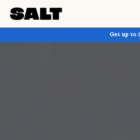
Get up to 