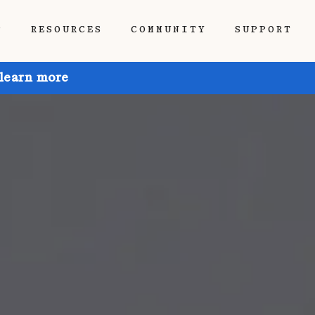
P
RESOURCES
COMMUNITY
SUPPORT
 learn more