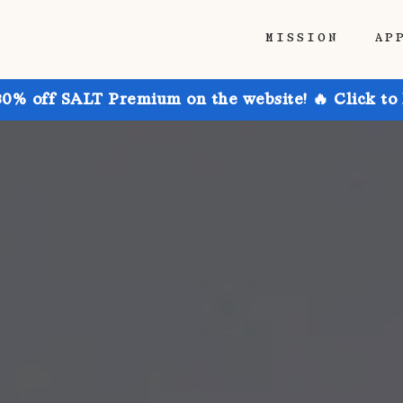
MISSION
AP
30% off SALT Premium on the website! 🔥 Click to