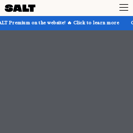
the website! 🔥 Click to learn more
Get up to 30% 