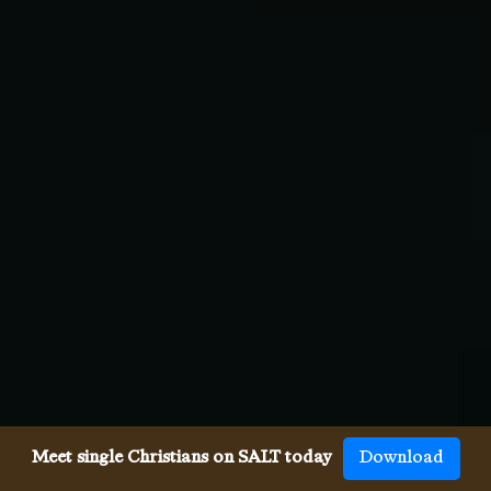
Meet single Christians on SALT today
Download