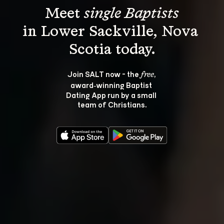
Meet 
single Baptists
in Lower Sackville, Nova 
Join SALT now - the 
, 
free
award‑winning Baptist 
Dating App run by a small 
team of Christians.