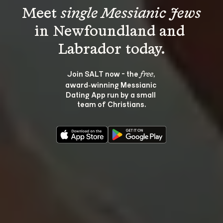
Meet 
single Messianic Jews
in Newfoundland and 
Join SALT now - the 
, 
free
award‑winning Messianic 
Dating App run by a small 
team of Christians.