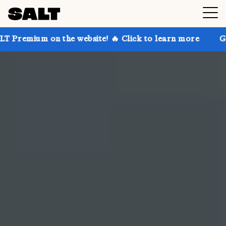
he website! 🔥 Click to learn more
Get up to 30% of