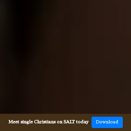
Meet single Christians on SALT today
Download