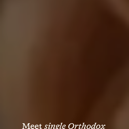
Meet 
single Orthodox 