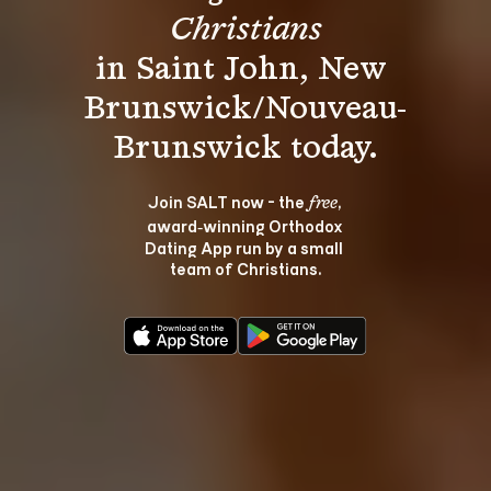
Christians
in Saint John, New 
Brunswick/Nouveau-
Join SALT now - the 
, 
free
award‑winning Orthodox 
Dating App run by a small 
team of Christians.