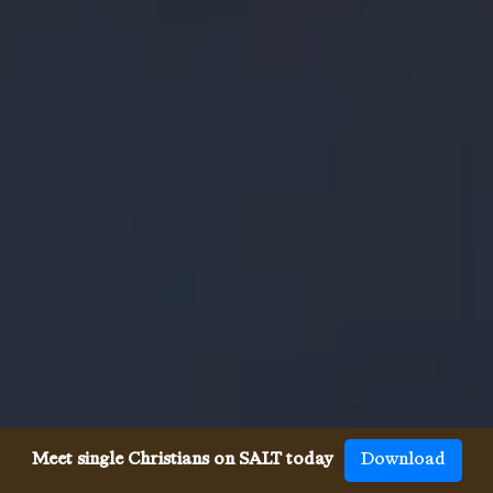
Meet single Christians on SALT today
Download