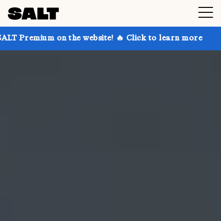
on the website! 🔥 Click to learn more
Get up to 30