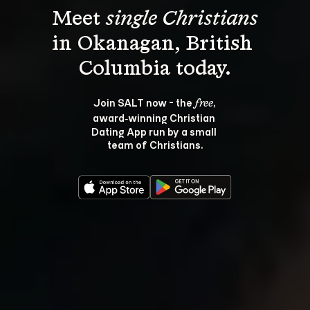
Meet 
single Christians
in Okanagan, British 
Join SALT now - the 
, 
free
award‑winning Christian 
Dating App run by a small 
team of Christians.