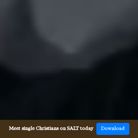
Meet single Christians on SALT today
Download