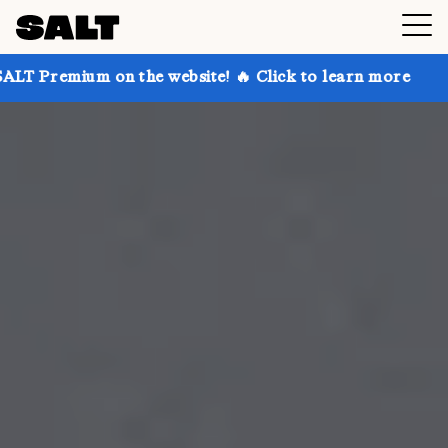
n the website! 🔥 Click to learn more
Get up to 30