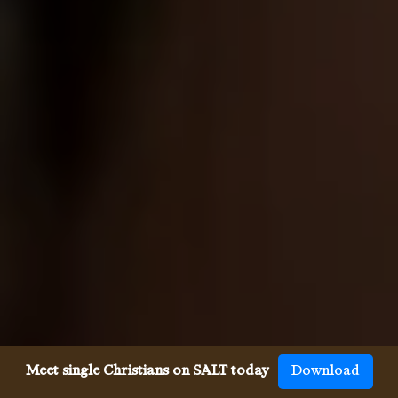
Meet single Christians on SALT today
Download