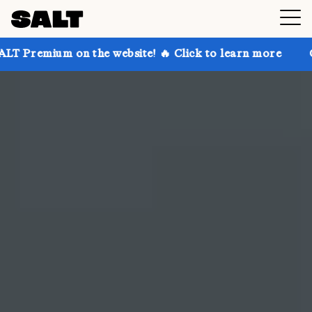
the website! 🔥 Click to learn more
Get up to 30% 