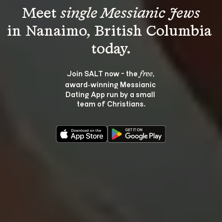
Meet 
single Messianic Jews
in Nanaimo, British Columbia 
Join SALT now - the 
, 
free
award‑winning Messianic 
Dating App run by a small 
team of Christians.